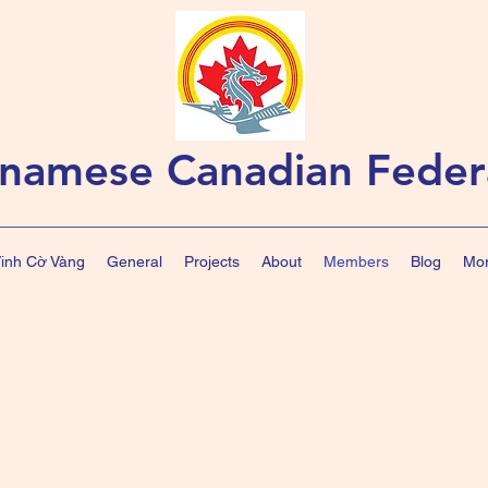
tnamese Canadian Feder
Vinh Cờ Vàng
General
Projects
About
Members
Blog
Mor