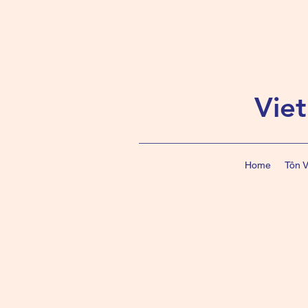
Vie
Home
Tôn 