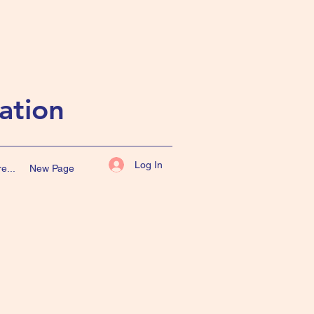
ation
Log In
e...
New Page