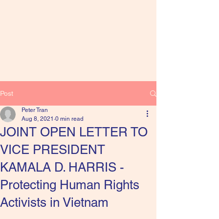
Post
Peter Tran
Aug 8, 2021
0 min read
JOINT OPEN LETTER TO
VICE PRESIDENT
KAMALA D. HARRIS -
Protecting Human Rights
Activists in Vietnam