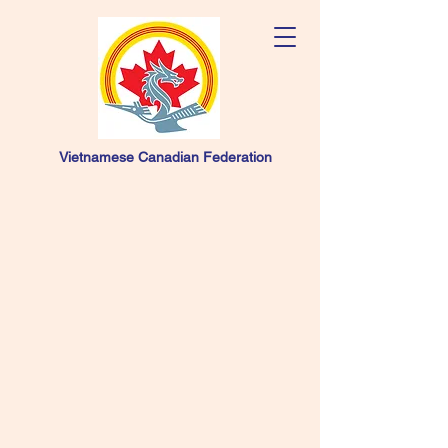
Vietnamese Canadian Federation