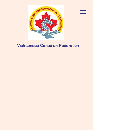
Vietnamese Canadian Federation