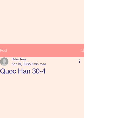
Post
Peter Tran
Apr 15, 2022
0 min read
Quoc Han 30-4