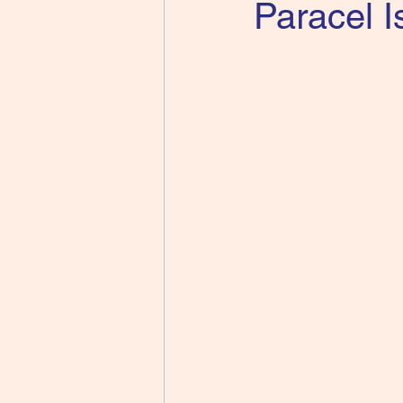
Paracel I