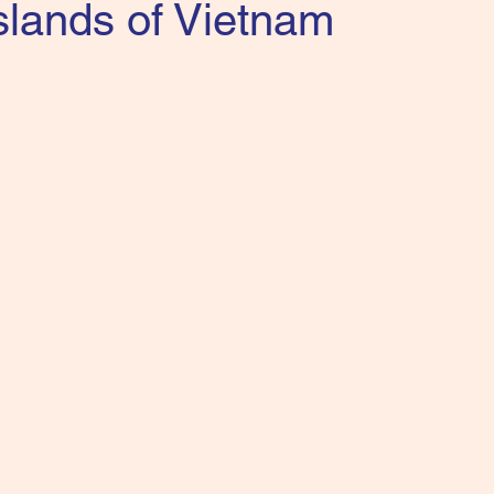
slands of Vietnam