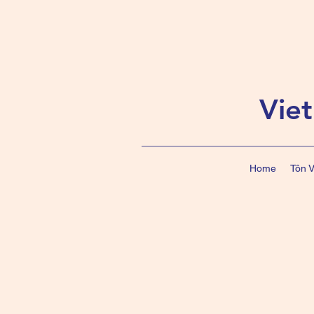
Vie
Home
Tôn 