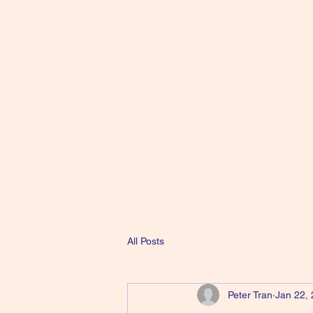
All Posts
Peter Tran
Jan 22,