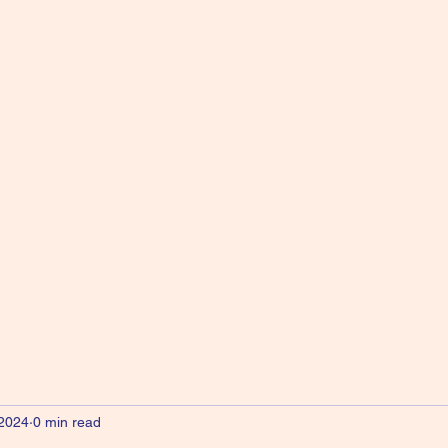
 2024
0 min read