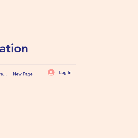
ation
Log In
e...
New Page