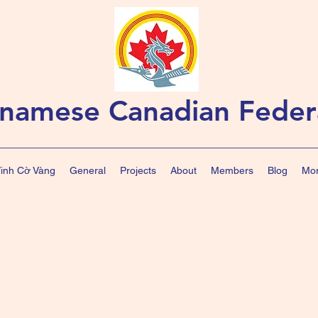
tnamese Canadian Feder
Vinh Cờ Vàng
General
Projects
About
Members
Blog
Mor